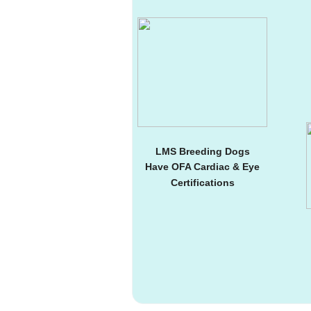
LMS Breeding Dogs
Have OFA Cardiac & Eye
Certifications