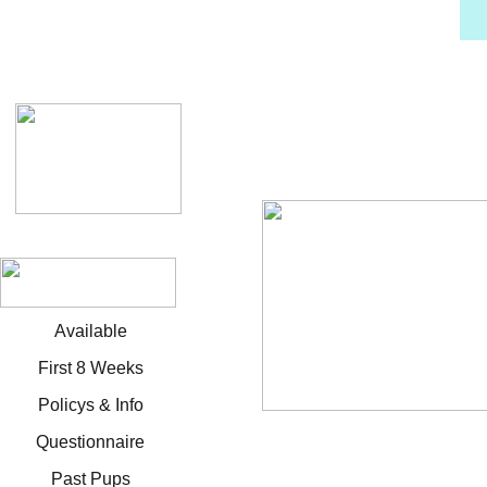
Available
First 8 Weeks
Policys & Info
Questionnaire
Past Pups