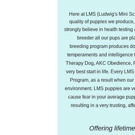
Here at LMS (Ludwig's Mini Sch
quality of puppies we produce
strongly believe in health testing
breeder all our pups are p
breeding program produces dog
temperaments and intelligence t
Therapy Dog, AKC Obedience, Ral
very best start in life. Every L
Program, as a result when our 
environment. LMS puppies are ver
cause fear in your average pup
resulting in a very trusting, a
Offering lifetim