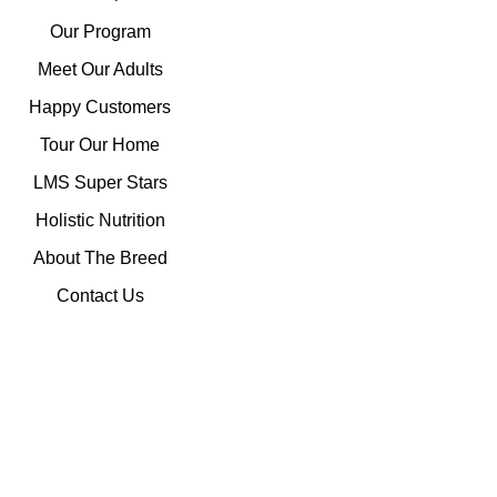
Our Program
Meet Our Adults
Happy Customers
Tour Our Home
LMS Super Stars
Holistic Nutrition
About The Breed
Contact Us